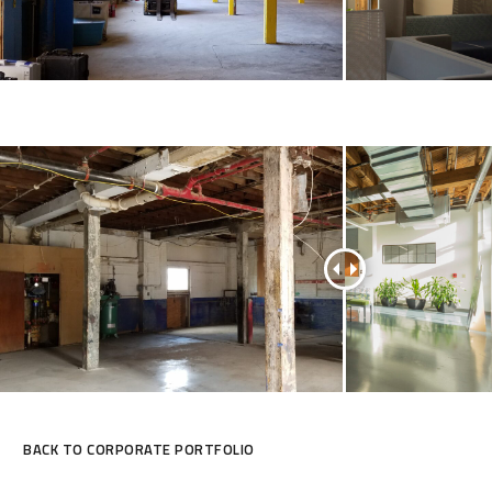
BACK TO CORPORATE PORTFOLIO