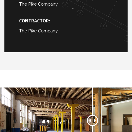
The Pike Company
-
CONTRACTOR:
The Pike Company