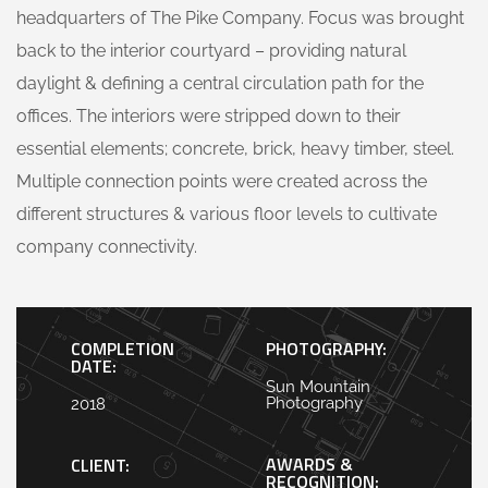
headquarters of The Pike Company. Focus was brought
back to the interior courtyard – providing natural
daylight & defining a central circulation path for the
offices. The interiors were stripped down to their
essential elements; concrete, brick, heavy timber, steel.
Multiple connection points were created across the
different structures & various floor levels to cultivate
company connectivity.
COMPLETION
PHOTOGRAPHY:
DATE:
Sun Mountain
Photography
2018
AWARDS &
CLIENT:
RECOGNITION: