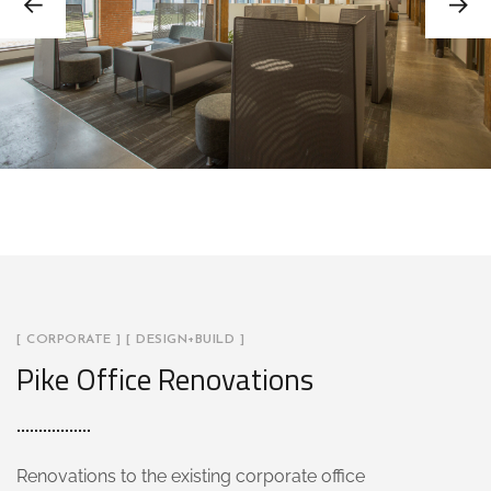
[ CORPORATE ] [ DESIGN+BUILD ]
Pike Office Renovations
Renovations to the existing corporate office