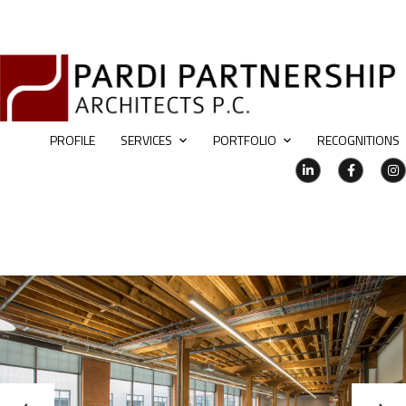
PROFILE
SERVICES
PORTFOLIO
RECOGNITIONS