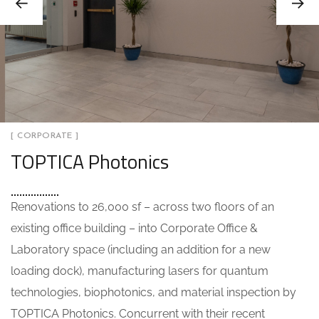
[ CORPORATE ]
TOPTICA Photonics
Renovations to 26,000 sf – across two floors of an
existing office building – into Corporate Office &
Laboratory space (including an addition for a new
loading dock), manufacturing lasers for quantum
technologies, biophotonics, and material inspection by
TOPTICA Photonics. Concurrent with their recent