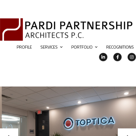
PROFILE
SERVICES
PORTFOLIO
RECOGNITIONS