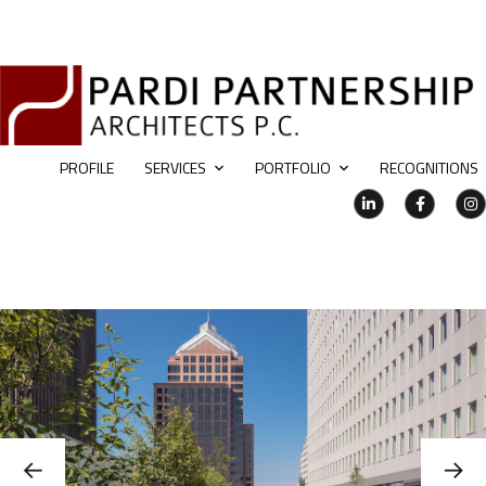
PROFILE
SERVICES
PORTFOLIO
RECOGNITIONS