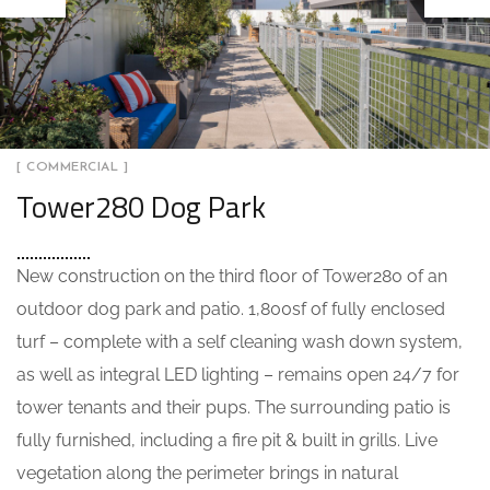
[ COMMERCIAL ]
Tower280 Dog Park
New construction on the third floor of Tower280 of an
outdoor dog park and patio. 1,800sf of fully enclosed
turf – complete with a self cleaning wash down system,
as well as integral LED lighting – remains open 24/7 for
tower tenants and their pups. The surrounding patio is
fully furnished, including a fire pit & built in grills. Live
vegetation along the perimeter brings in natural