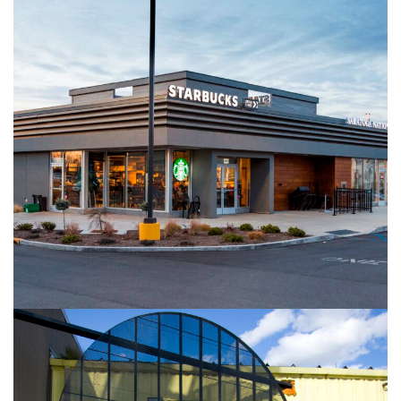
Hudson River Commons
DESIGN+BUILD
RETAIL