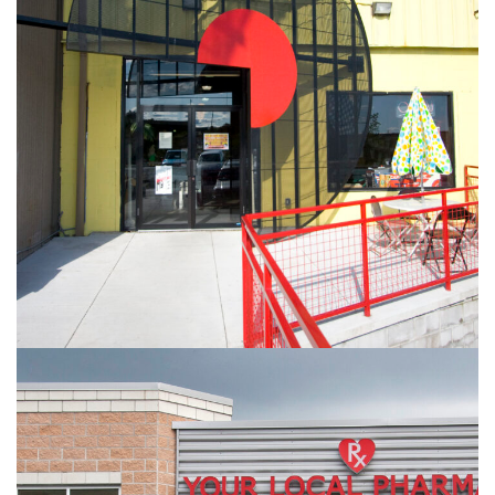
Record Archive
RETAIL