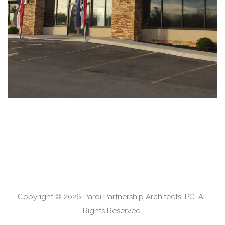
RETAIL
Copyright © 2026 Pardi Partnership Architects, PC. All
Rights Reserved.