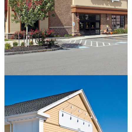
Amherst Street Wine & Liquor
RETAIL
Oak Hill & Spring House Commons