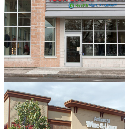
Your Local Pharmacy
RETAIL