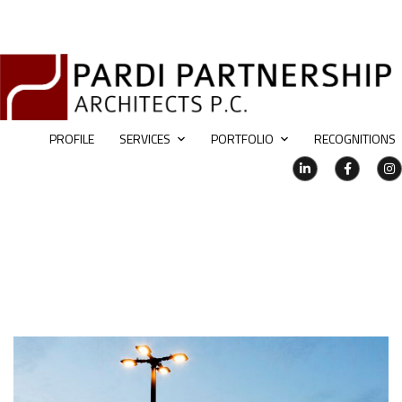
PROFILE
SERVICES
PORTFOLIO
RECOGNITIONS