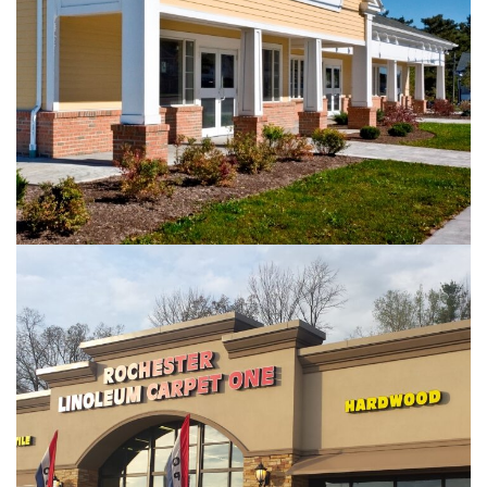
RETAIL
Rochester Linoleum Plaza – Victor