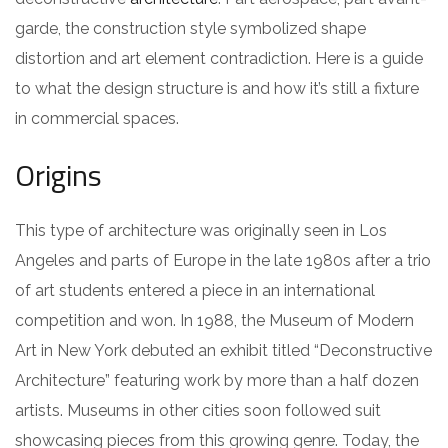
garde, the construction style symbolized shape
distortion and art element contradiction. Here is a guide
to what the design structure is and how it’s still a fixture
in commercial spaces.
Origins
This type of architecture was originally seen in Los
Angeles and parts of Europe in the late 1980s after a trio
of art students entered a piece in an international
competition and won. In 1988, the Museum of Modern
Art in New York debuted an exhibit titled “Deconstructive
Architecture” featuring work by more than a half dozen
artists. Museums in other cities soon followed suit
showcasing pieces from this growing genre. Today, the