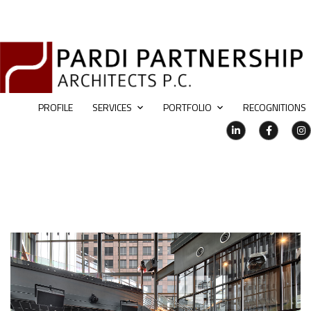
PROFILE
SERVICES
PORTFOLIO
RECOGNITIONS