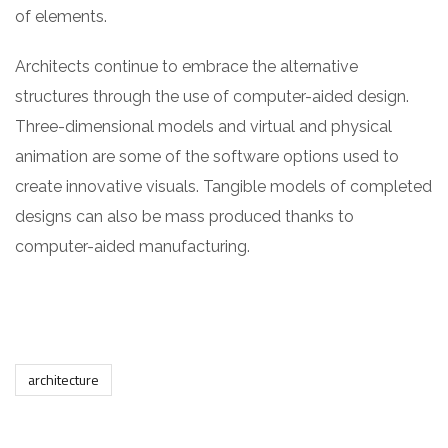
of elements.
Architects continue to embrace the alternative
structures through the use of computer-aided design.
Three-dimensional models and virtual and physical
animation are some of the software options used to
create innovative visuals. Tangible models of completed
designs can also be mass produced thanks to
computer-aided manufacturing.
architecture