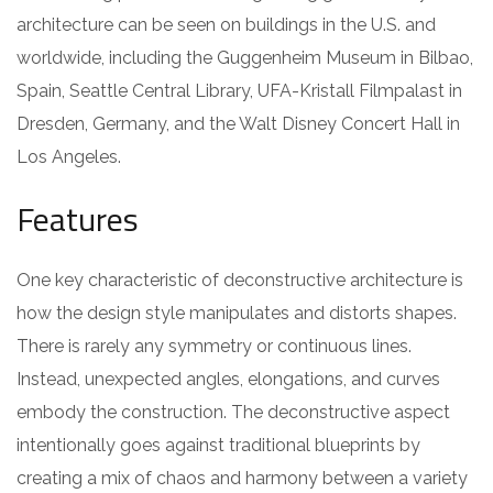
architecture can be seen on buildings in the U.S. and
worldwide, including the Guggenheim Museum in Bilbao,
Spain, Seattle Central Library, UFA-Kristall Filmpalast in
Dresden, Germany, and the Walt Disney Concert Hall in
Los Angeles.
Features
One key characteristic of deconstructive architecture is
how the design style manipulates and distorts shapes.
There is rarely any symmetry or continuous lines.
Instead, unexpected angles, elongations, and curves
embody the construction. The deconstructive aspect
intentionally goes against traditional blueprints by
creating a mix of chaos and harmony between a variety