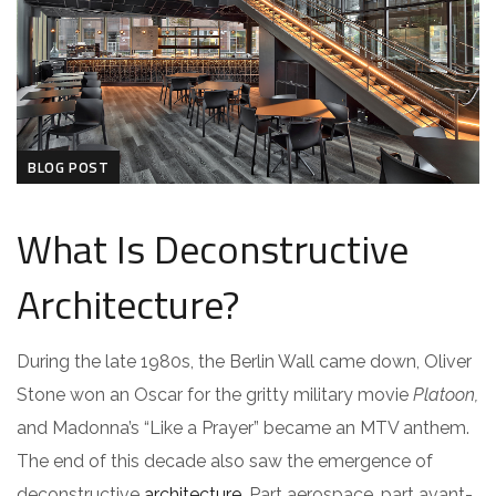
BLOG POST
What Is Deconstructive
Architecture?
During the late 1980s, the Berlin Wall came down, Oliver
Stone won an Oscar for the gritty military movie
Platoon,
and Madonna’s “Like a Prayer” became an MTV anthem.
The end of this decade also saw the emergence of
deconstructive
architecture
. Part aerospace, part avant-